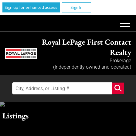
Sign up for enhanced access
Sign In
Royal LePage First Contact
Realty
Brokerage
(Independently owned and operated)
Listings