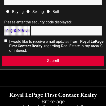
Buying
Selling
Both
Please enter the security code displayed:
I would like to receive email updates from
Royal LePage
First Contact Realty
regarding Real Estate in my area(s)
of interest.
Royal LePage First Contact Realty
Brokerage