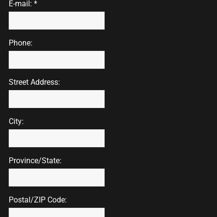
E-mail: *
Phone:
Street Address:
City:
Province/State:
Postal/ZIP Code: