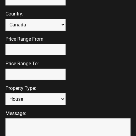
Country:
Price Range From:
Price Range To:
Property Type:
Message: