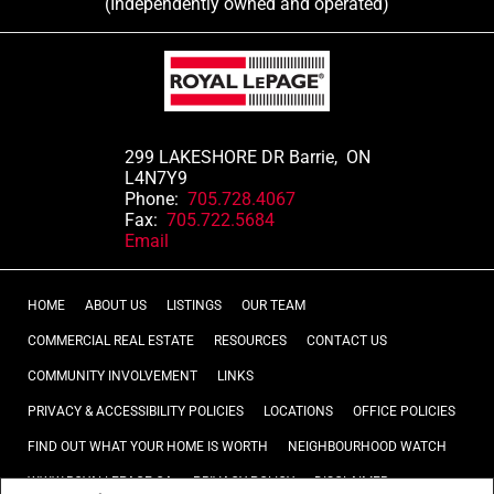
(Independently owned and operated)
299 LAKESHORE DR Barrie, ON
L4N7Y9
Phone:
705.728.4067
Fax:
705.722.5684
Email
HOME
ABOUT US
LISTINGS
OUR TEAM
COMMERCIAL REAL ESTATE
RESOURCES
CONTACT US
COMMUNITY INVOLVEMENT
LINKS
PRIVACY & ACCESSIBILITY POLICIES
LOCATIONS
OFFICE POLICIES
FIND OUT WHAT YOUR HOME IS WORTH
NEIGHBOURHOOD WATCH
WWW.ROYALLEPAGE.CA
PRIVACY POLICY
DISCLAIMER