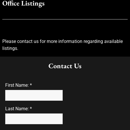
Office Listings
Please contact us for more information regarding available
listings.
Contact Us
First Name: *
Last Name: *