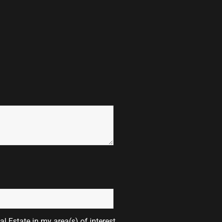
l Estate in my area(s) of interest.