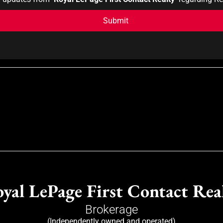
yal LePage First Contact Rea
Brokerage
(Independently owned and operated)