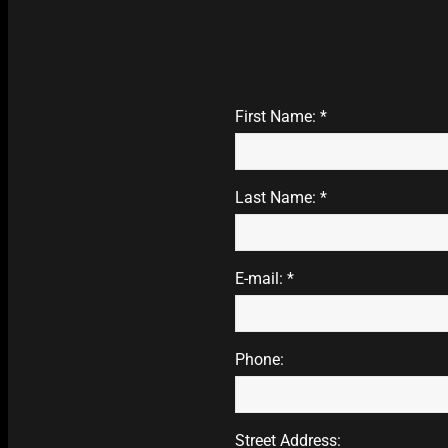
First Name: *
Last Name: *
E-mail: *
Phone:
Street Address: