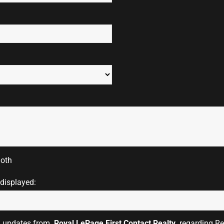
oth
 displayed:
il updates from
Royal LePage First Contact Realty
regarding Rea