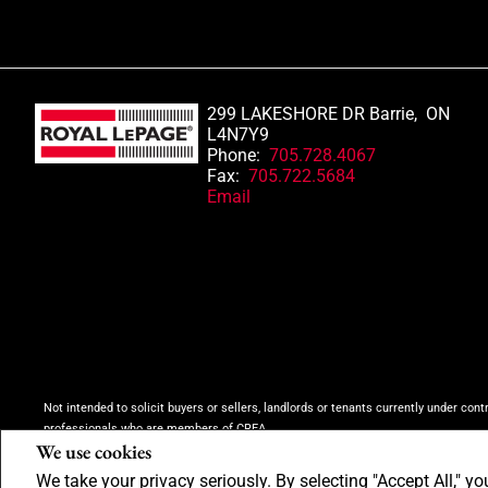
299 LAKESHORE DR Barrie, ON
L4N7Y9
Phone:
705.728.4067
Fax:
705.722.5684
Email
Not intended to solicit buyers or sellers, landlords or tenants currently under cont
professionals who are members of CREA.
We use cookies
The trademarks MLS®, Multiple Listing Service® and the associated logos are own
inquiries from consumers interested in Real Estate services. Please do not conta
We take your privacy seriously. By selecting "Accept All," yo
Copyright© 2026 Jumptools® Inc.
Real Estate Websites for Agents and Brokers