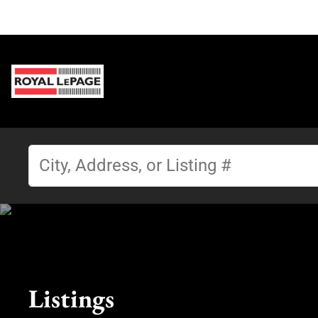
Listings