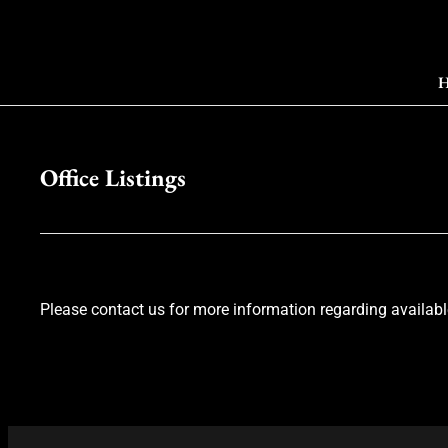
H
Office Listings
Please contact us for more information regarding available