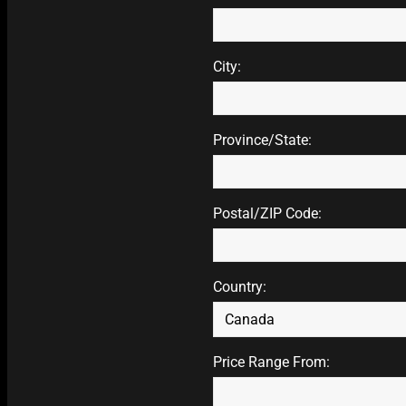
City:
Province/State:
Postal/ZIP Code:
Country:
Price Range From: