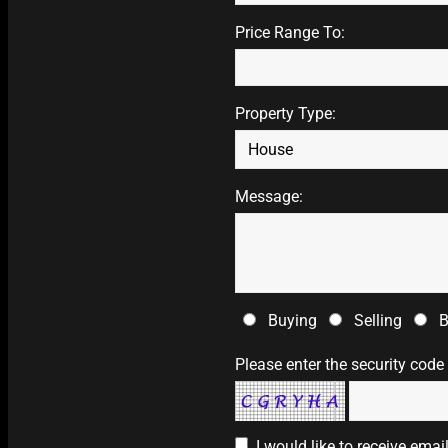
Price Range To:
Property Type:
Message:
Buying
Selling
B
Please enter the security code
I would like to receive ema