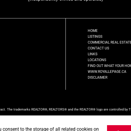
HOME
LISTINGS
COMMERCIAL REAL ESTAT
CONTACT US
LINKS
LOCATIONS
FIND OUT WHAT YOUR HO
WWW.ROYALLEPAGE.CA
DISCLAIMER
ract.
The trademarks REALTOR®, REALTORS® and the REALTOR® logo are controlled by The 
ed by CREA and identify the quality of services provided by real estate professionals w
ct the website owner with unsolicited commercial offers.
Royal LePage First Contact Real
u consent to the storage of all related cookies on