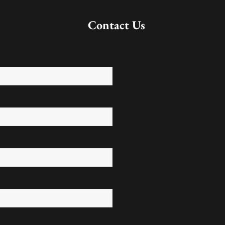
Contact Us