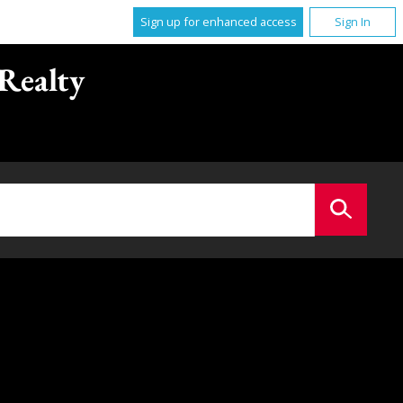
Sign up for enhanced access
Sign In
Realty