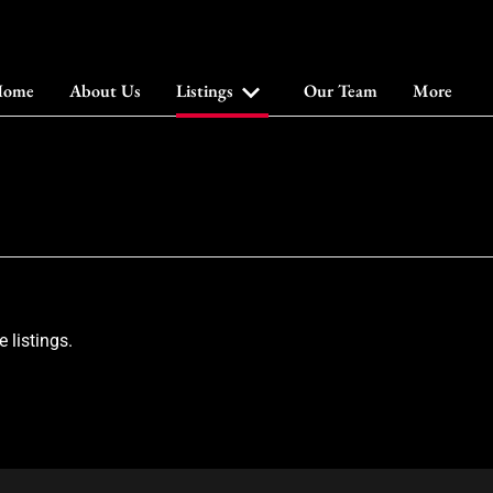
ome
About Us
Listings
Our Team
More
 listings.