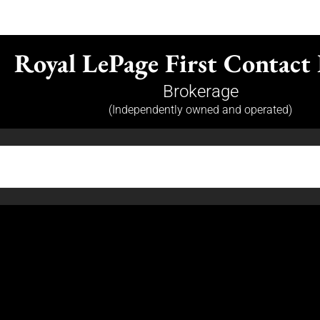
Royal LePage First Contact 
Brokerage
(Independently owned and operated)