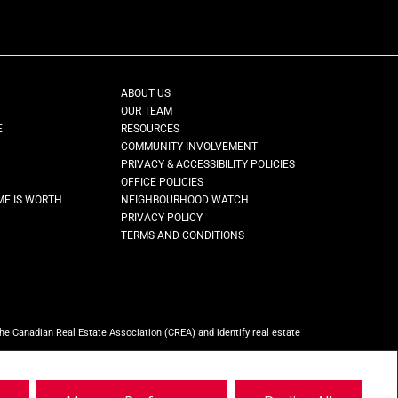
ABOUT US
OUR TEAM
E
RESOURCES
COMMUNITY INVOLVEMENT
PRIVACY & ACCESSIBILITY POLICIES
OFFICE POLICIES
ME IS WORTH
NEIGHBOURHOOD WATCH
PRIVACY POLICY
TERMS AND CONDITIONS
Canadian Real Estate Association (CREA) and identify real estate
ho are members of CREA.
REALTOR® contact information provided to facilitate
ty, Brokerage
(Independently owned and operated)