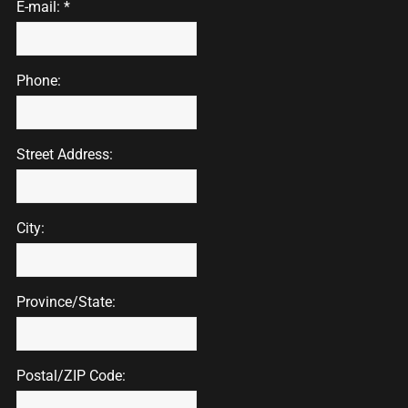
E-mail: *
Phone:
Street Address:
City:
Province/State:
Postal/ZIP Code: