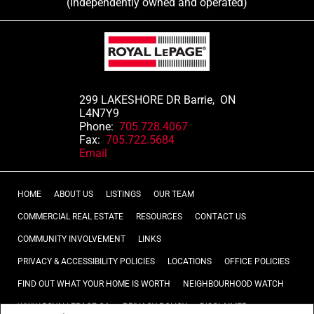
(Independently owned and operated)
299 LAKESHORE DR Barrie, ON
L4N7Y9
Phone:
705.728.4067
Fax:
705.722.5684
Email
HOME
ABOUT US
LISTINGS
OUR TEAM
COMMERCIAL REAL ESTATE
RESOURCES
CONTACT US
COMMUNITY INVOLVEMENT
LINKS
PRIVACY & ACCESSIBILITY POLICIES
LOCATIONS
OFFICE POLICIES
FIND OUT WHAT YOUR HOME IS WORTH
NEIGHBOURHOOD WATCH
WWW.ROYALLEPAGE.CA
PRIVACY POLICY
DISCLAIMER