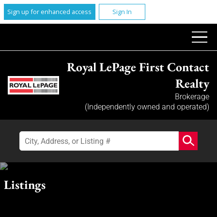
Sign up for enhanced access
Sign In
Royal LePage First Contact
Realty
Brokerage
(Independently owned and operated)
Listings