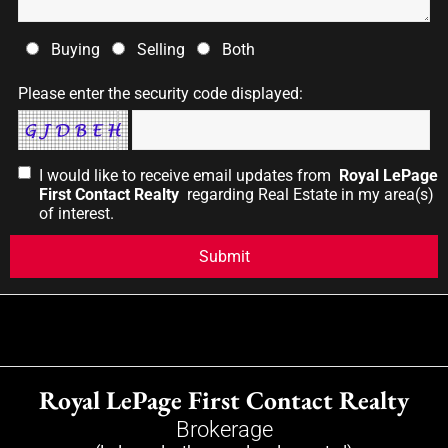
Buying
Selling
Both
Please enter the security code displayed:
I would like to receive email updates from
Royal LePage
First Contact Realty
regarding Real Estate in my area(s)
of interest.
Royal LePage First Contact Realty
Brokerage