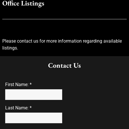
Office Listings
Please contact us for more information regarding available
listings.
Contact Us
First Name: *
Last Name: *