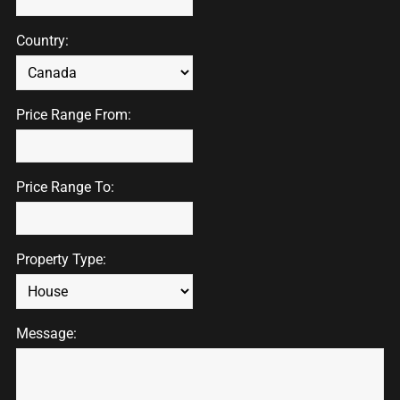
Country:
Price Range From:
Price Range To:
Property Type:
Message: