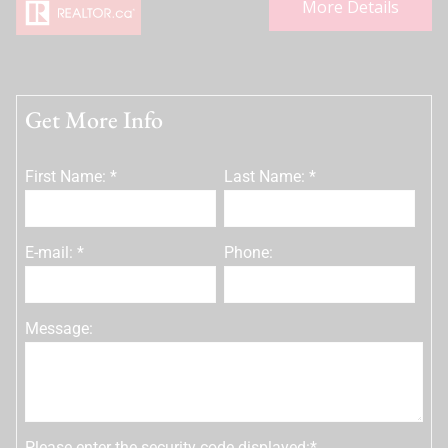
More Details
Get More Info
First Name: *
Last Name: *
E-mail: *
Phone:
Message:
Please enter the security code displayed:*