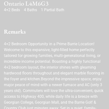
Ontario L4M6G3
4+2 Beds
4 Baths
1 Partial Bath
Remarks
4+2 Bedroom Opportunity in a Prime Barrie Location!
Welcome to this expansive, light-filled home perfectly
tailored for growing families, multi-generational living, or
incredible income potential. Boasting a highly functional
4+2 bedroom layout, the interior shines with gleaming
hardwood floors throughout and elegant marble flooring in
the foyer and kitchen.Beyond the impressive space, enjoy
major peace of mind with a newer furnace and AC (only 3
years old). Commuters will love the ultra-convenient, quick
access to Highway 400, while daily life is a breeze with
Georgian College, Georgian Mall, and the Barrie Golf &
Country Club just minutes away. Set in a quiet, family-