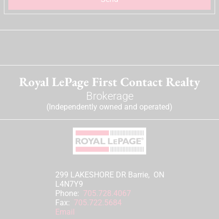
Royal LePage First Contact Realty
Brokerage
(Independently owned and operated)
299 LAKESHORE DR Barrie, ON
L4N7Y9
Phone:
705.728.4067
Fax:
705.722.5684
Email