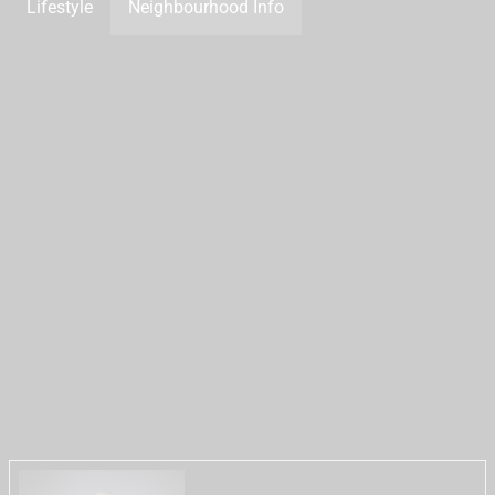
Lifestyle
Neighbourhood Info