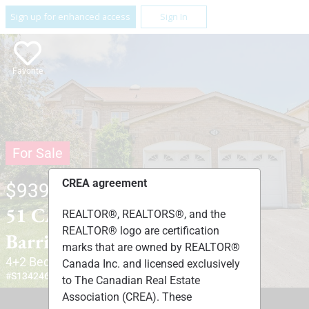
Sign up for enhanced access
Sign In
Favorite
For Sale
CREA agreement
$939,900
51 CARTWRIGHT DRIVE ,
REALTOR®, REALTORS®, and the
REALTOR® logo are certification
Barrie, Ontario L4M6G3
marks that are owned by REALTOR®
4+2 Beds
4 Baths
1 Partial Bath
Canada Inc. and licensed exclusively
#S13424678
to The Canadian Real Estate
Association (CREA). These