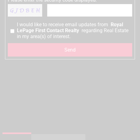
I would like to receive email updates from
Royal
LePage First Contact Realty
regarding Real Estate
in my area(s) of interest.