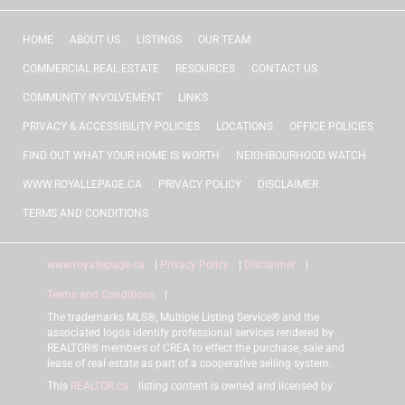
HOME
ABOUT US
LISTINGS
OUR TEAM
COMMERCIAL REAL ESTATE
RESOURCES
CONTACT US
COMMUNITY INVOLVEMENT
LINKS
PRIVACY & ACCESSIBILITY POLICIES
LOCATIONS
OFFICE POLICIES
FIND OUT WHAT YOUR HOME IS WORTH
NEIGHBOURHOOD WATCH
WWW.ROYALLEPAGE.CA
PRIVACY POLICY
DISCLAIMER
TERMS AND CONDITIONS
www.royallepage.ca
|
Privacy Policy
|
Disclaimer
|
Terms and Conditions
|
The trademarks MLS®, Multiple Listing Service® and the
associated logos identify professional services rendered by
REALTOR® members of CREA to effect the purchase, sale and
lease of real estate as part of a cooperative selling system.
This
REALTOR.ca
listing content is owned and licensed by