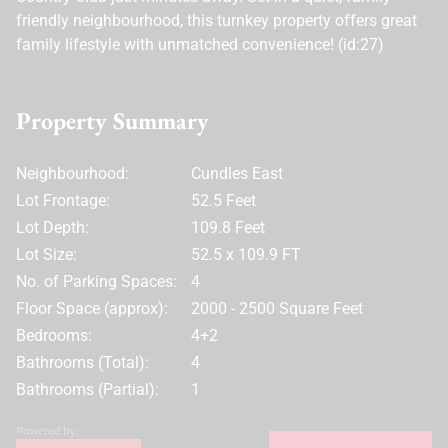
friendly neighbourhood, this turnkey property offers great
family lifestyle with unmatched convenience! (id:27)
Property Summary
Neighbourhood:
Cundles East
Lot Frontage:
52.5 Feet
Lot Depth:
109.8 Feet
Lot Size:
52.5 x 109.9 FT
No. of Parking Spaces:
4
Floor Space (approx):
2000 - 2500 Square Feet
Bedrooms:
4+2
Bathrooms (Total):
4
Bathrooms (Partial):
1