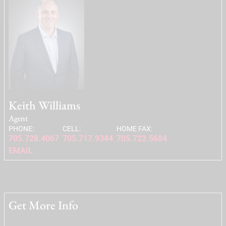
Keith Williams
Agent
PHONE:
CELL:
HOME FAX:
705.728.4067
705.717.9344
705.722.5684
EMAIL
Get More Info