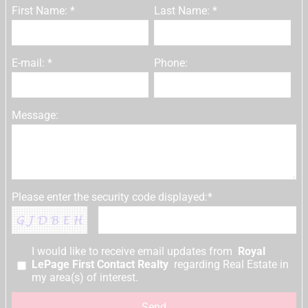
First Name: *
Last Name: *
E-mail: *
Phone:
Message:
Please enter the security code displayed:*
I would like to receive email updates from
Royal
LePage First Contact Realty
regarding Real Estate in
my area(s) of interest.