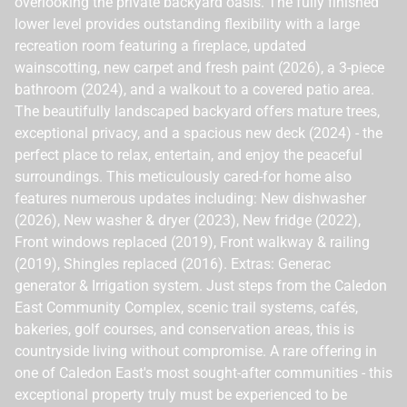
overlooking the private backyard oasis. The fully finished
lower level provides outstanding flexibility with a large
recreation room featuring a fireplace, updated
wainscotting, new carpet and fresh paint (2026), a 3-piece
bathroom (2024), and a walkout to a covered patio area.
The beautifully landscaped backyard offers mature trees,
exceptional privacy, and a spacious new deck (2024) - the
perfect place to relax, entertain, and enjoy the peaceful
surroundings. This meticulously cared-for home also
features numerous updates including: New dishwasher
(2026), New washer & dryer (2023), New fridge (2022),
Front windows replaced (2019), Front walkway & railing
(2019), Shingles replaced (2016). Extras: Generac
generator & Irrigation system. Just steps from the Caledon
East Community Complex, scenic trail systems, cafés,
bakeries, golf courses, and conservation areas, this is
countryside living without compromise. A rare offering in
one of Caledon East's most sought-after communities - this
exceptional property truly must be experienced to be