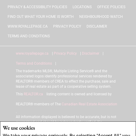
PRIVACY & ACCESSIBILITY POLICIES
LOCATIONS
OFFICE POLICIES
FIND OUT WHAT YOUR HOME IS WORTH
NEIGHBOURHOOD WATCH
WWW.ROYALLEPAGE.CA
PRIVACY POLICY
DISCLAIMER
TERMS AND CONDITIONS
www.royallepage.ca
|
Privacy Policy
|
Disclaimer
|
Terms and Conditions
|
The trademarks MLS®, Multiple Listing Service® and the
associated logos identify professional services rendered by
REALTOR® members of CREA to effect the purchase, sale and
lease of real estate as part of a cooperative selling system.
This
REALTOR.ca
listing content is owned and licensed by
REALTOR® members of The
Canadian Real Estate Association
.
All information displayed is believed to be accurate, but is not
guaranteed and should be independently verified. No
We use cookies
warranties or representations of any kind are made with respect
to the accuracy of such information.
We take your privacy seriously. By selecting "Accept All," you