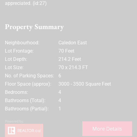
appreciated. (id:27)
Property Summary
Neighbourhood:
Caledon East
Lot Frontage:
70 Feet
Lot Depth:
214.2 Feet
Lot Size:
70 x 214.3 FT
No. of Parking Spaces:
6
Floor Space (approx):
3000 - 3500 Square Feet
Bedrooms:
4
Bathrooms (Total):
4
Bathrooms (Partial):
1
More Details