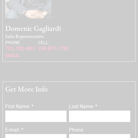
Domenic Gagliardi
Sales Representative
PHONE:
CELL:
705.728.4067
249.877.7785
EMAIL
Get More Info
First Name: *
Last Name: *
E-mail: *
Phone: