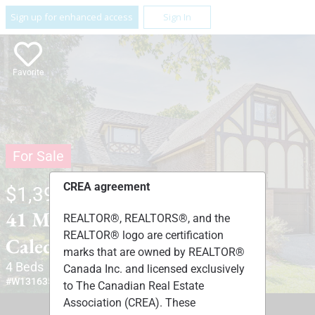
Sign up for enhanced access
Sign In
Favorite
For Sale
CREA agreement
$1,399,900
41 MARILYN STREET ,
REALTOR®, REALTORS®, and the
REALTOR® logo are certification
Caledon, Ontario L7C1H5
marks that are owned by REALTOR®
4 Beds
4 Baths
1 Partial Bath
Canada Inc. and licensed exclusively
#W13163524
to The Canadian Real Estate
Association (CREA). These