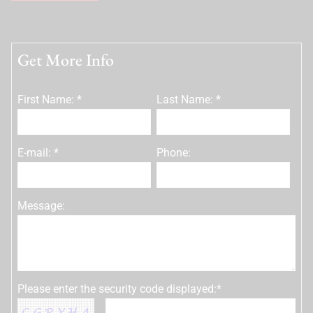
Get More Info
First Name: *
Last Name: *
E-mail: *
Phone:
Message:
Please enter the security code displayed:*