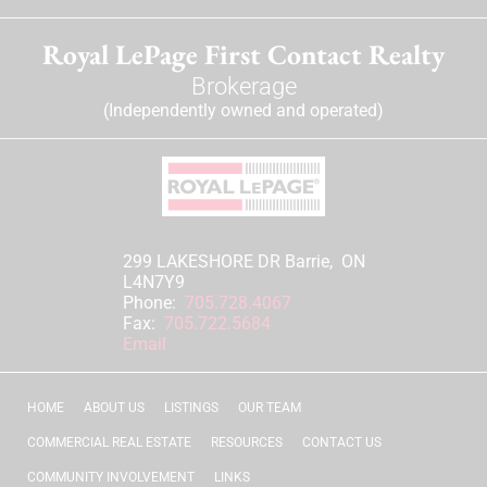
Royal LePage First Contact Realty
Brokerage
(Independently owned and operated)
299 LAKESHORE DR Barrie, ON
L4N7Y9
Phone:
705.728.4067
Fax:
705.722.5684
Email
HOME
ABOUT US
LISTINGS
OUR TEAM
COMMERCIAL REAL ESTATE
RESOURCES
CONTACT US
COMMUNITY INVOLVEMENT
LINKS