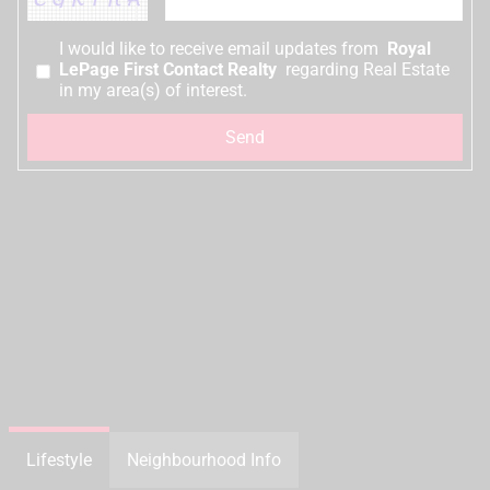
I would like to receive email updates from
Royal
LePage First Contact Realty
regarding Real Estate
in my area(s) of interest.
Lifestyle
Neighbourhood Info