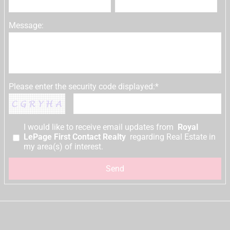
Message:
Please enter the security code displayed:*
I would like to receive email updates from
Royal
LePage First Contact Realty
regarding Real Estate in
my area(s) of interest.