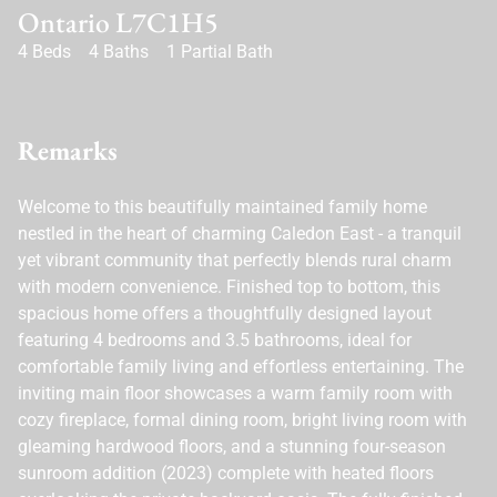
Ontario L7C1H5
4 Beds
4 Baths
1 Partial Bath
Remarks
Welcome to this beautifully maintained family home
nestled in the heart of charming Caledon East - a tranquil
yet vibrant community that perfectly blends rural charm
with modern convenience. Finished top to bottom, this
spacious home offers a thoughtfully designed layout
featuring 4 bedrooms and 3.5 bathrooms, ideal for
comfortable family living and effortless entertaining. The
inviting main floor showcases a warm family room with
cozy fireplace, formal dining room, bright living room with
gleaming hardwood floors, and a stunning four-season
sunroom addition (2023) complete with heated floors