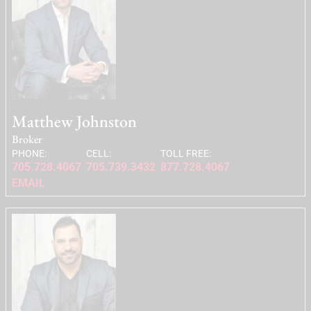
Matthew Johnston
Broker
PHONE:
CELL:
TOLL FREE:
705.728.4067
705.739.3432
877.728.4067
EMAIL