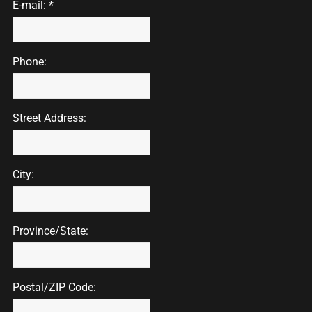
E-mail: *
Phone:
Street Address:
City:
Province/State:
Postal/ZIP Code: