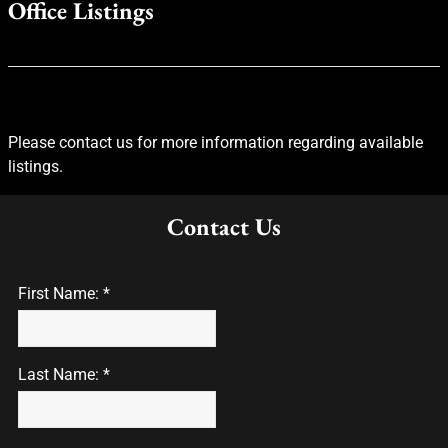
Office Listings
Please contact us for more information regarding available
listings.
Contact Us
First Name: *
Last Name: *