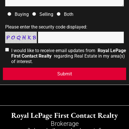
Buying
Selling
Both
Please enter the security code displayed:
I would like to receive email updates from
Royal LePage
First Contact Realty
regarding Real Estate in my area(s)
of interest.
Royal LePage First Contact Realty
Brokerage