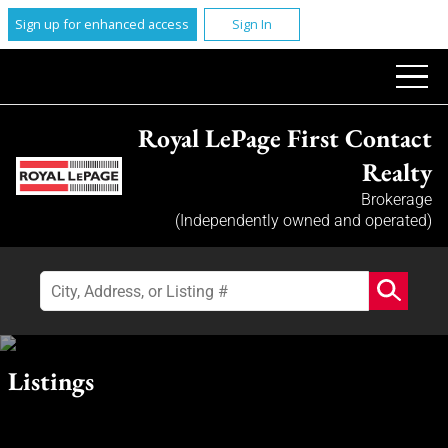
Sign up for enhanced access
Sign In
Royal LePage First Contact
Realty
Brokerage
(Independently owned and operated)
Listings