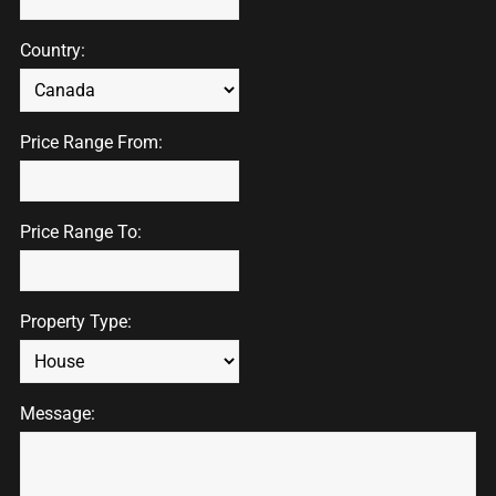
Country:
Price Range From:
Price Range To:
Property Type:
Message: