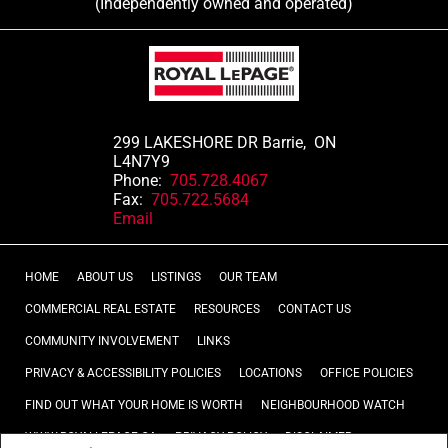
(Independently owned and operated)
299 LAKESHORE DR Barrie, ON
L4N7Y9
Phone:
705.728.4067
Fax:
705.722.5684
Email
HOME
ABOUT US
LISTINGS
OUR TEAM
COMMERCIAL REAL ESTATE
RESOURCES
CONTACT US
COMMUNITY INVOLVEMENT
LINKS
PRIVACY & ACCESSIBILITY POLICIES
LOCATIONS
OFFICE POLICIES
FIND OUT WHAT YOUR HOME IS WORTH
NEIGHBOURHOOD WATCH
WWW.ROYALLEPAGE.CA
PRIVACY POLICY
DISCLAIMER