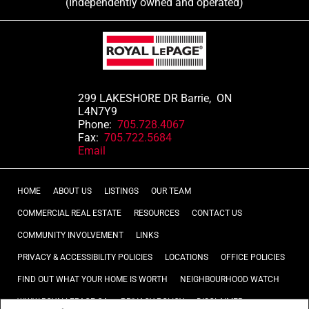
(Independently owned and operated)
299 LAKESHORE DR Barrie, ON
L4N7Y9
Phone:
705.728.4067
Fax:
705.722.5684
Email
HOME
ABOUT US
LISTINGS
OUR TEAM
COMMERCIAL REAL ESTATE
RESOURCES
CONTACT US
COMMUNITY INVOLVEMENT
LINKS
PRIVACY & ACCESSIBILITY POLICIES
LOCATIONS
OFFICE POLICIES
FIND OUT WHAT YOUR HOME IS WORTH
NEIGHBOURHOOD WATCH
WWW.ROYALLEPAGE.CA
PRIVACY POLICY
DISCLAIMER