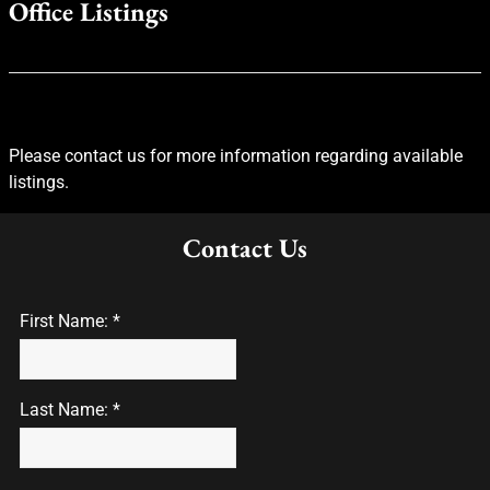
Office Listings
Please contact us for more information regarding available
listings.
Contact Us
First Name: *
Last Name: *