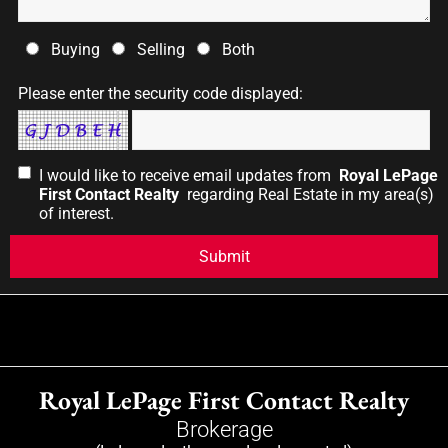
Buying
Selling
Both
Please enter the security code displayed:
I would like to receive email updates from
Royal LePage
First Contact Realty
regarding Real Estate in my area(s)
of interest.
Royal LePage First Contact Realty
Brokerage