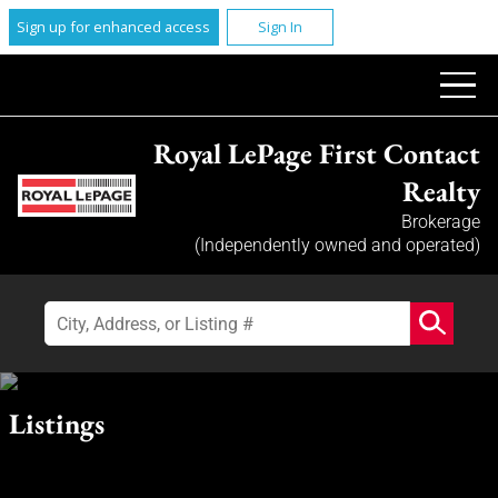
Sign up for enhanced access
Sign In
Royal LePage First Contact
Realty
Brokerage
(Independently owned and operated)
Listings