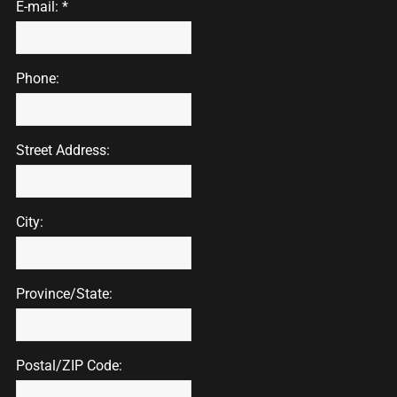
E-mail: *
Phone:
Street Address:
City:
Province/State:
Postal/ZIP Code: