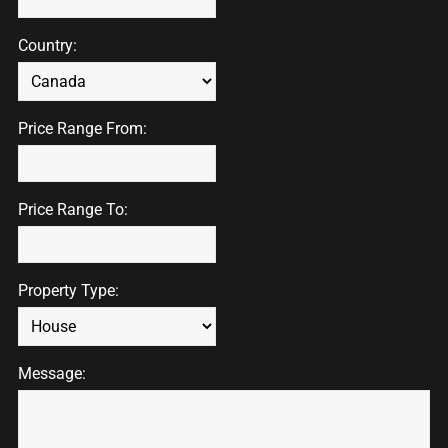
Country:
Price Range From:
Price Range To:
Property Type:
Message: