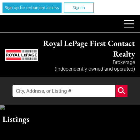
Sign up for enhanced access
Sign In
Royal LePage First Contact
Realty
Brokerage
(Independently owned and operated)
Listings