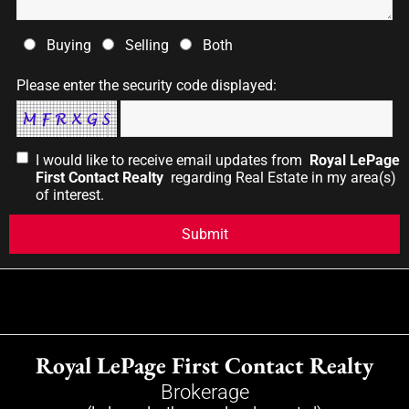
Buying
Selling
Both
Please enter the security code displayed:
I would like to receive email updates from
Royal LePage
First Contact Realty
regarding Real Estate in my area(s)
of interest.
Royal LePage First Contact Realty
Brokerage