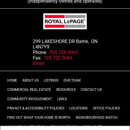
(Independently owned and operated)
299 LAKESHORE DR Barrie, ON
L4N7Y9
Phone:
705.728.4067
Fax:
705.722.5684
Email
HOME
ABOUT US
LISTINGS
OUR TEAM
COMMERCIAL REAL ESTATE
RESOURCES
CONTACT US
COMMUNITY INVOLVEMENT
LINKS
PRIVACY & ACCESSIBILITY POLICIES
LOCATIONS
OFFICE POLICIES
FIND OUT WHAT YOUR HOME IS WORTH
NEIGHBOURHOOD WATCH
WWW.ROYALLEPAGE.CA
PRIVACY POLICY
DISCLAIMER