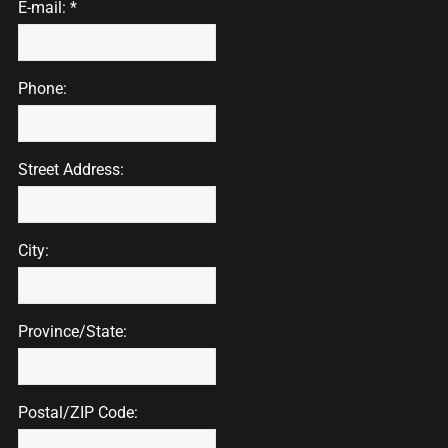
E-mail: *
Phone:
Street Address:
City:
Province/State:
Postal/ZIP Code: