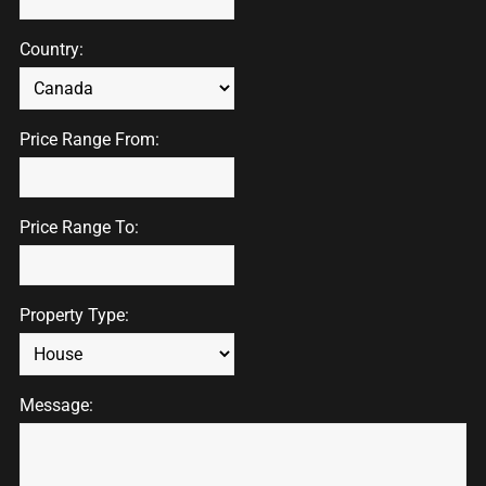
Country:
Price Range From:
Price Range To:
Property Type:
Message: