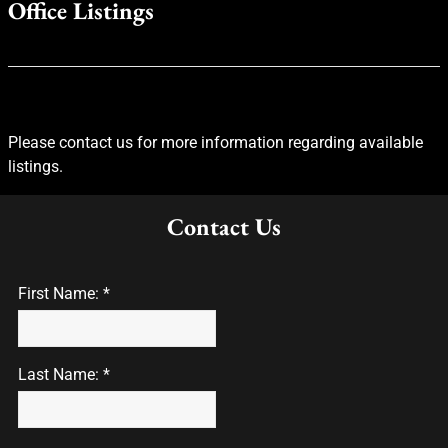
Office Listings
Please contact us for more information regarding available
listings.
Contact Us
First Name: *
Last Name: *