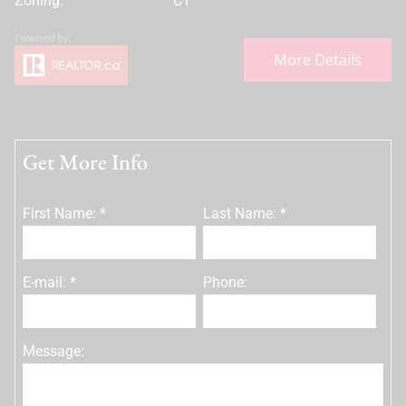
Zoning:
C1
More Details
Get More Info
First Name: *
Last Name: *
E-mail: *
Phone:
Message: