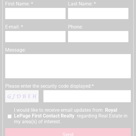
First Name: *
Last Name: *
E-mail: *
Phone:
Message:
Please enter the security code displayed:*
I would like to receive email updates from
Royal
LePage First Contact Realty
regarding Real Estate in
my area(s) of interest.