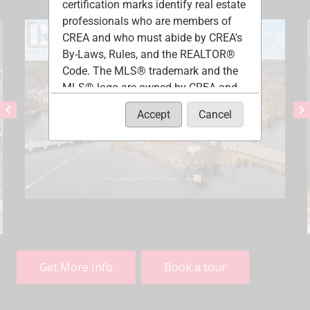
certification marks identify real estate
professionals who are members of
CREA and who must abide by CREA's
By-Laws, Rules, and the REALTOR®
Code. The MLS® trademark and the
MLS® logo are owned by CREA and
identify the quality of services
chevron_left
chevron_right
Accept
Cancel
provided by real estate professionals
who are members of CREA.
The information contained on this
site is based in whole or in part on
information that is provided by
members of The Canadian Real
Estate Association, who are
responsible for its accuracy. CREA
reproduces and distributes this
Get More Info
Book a tour
information as a service for its
members and assumes no
responsibility for its accuracy.