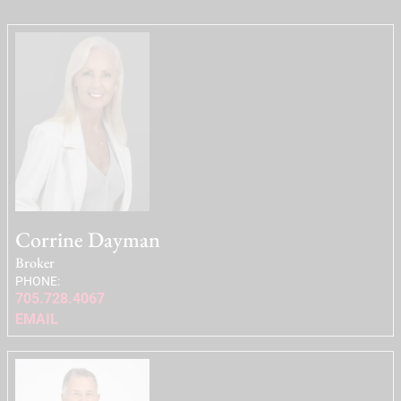
Corrine Dayman
Broker
PHONE:
705.728.4067
EMAIL