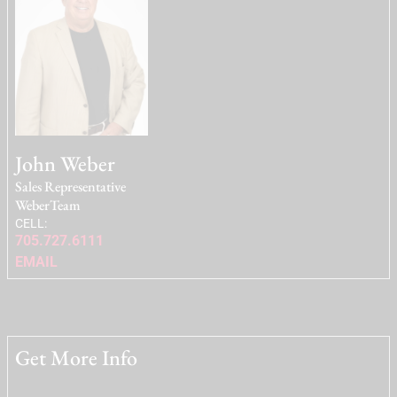
John Weber
Sales Representative
WeberTeam
CELL:
705.727.6111
EMAIL
Get More Info