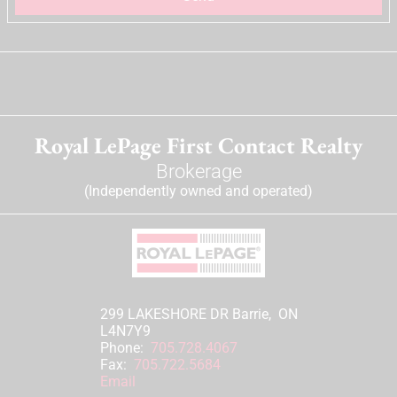
Royal LePage First Contact Realty
Brokerage
(Independently owned and operated)
299 LAKESHORE DR Barrie, ON
L4N7Y9
Phone:
705.728.4067
Fax:
705.722.5684
Email