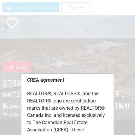
Sign up for enhanced access
Sign In
Favorite
For Sale
CREA agreement
$799,000
6672 HIGHWAY 35 HIGHWAY ,
REALTOR®, REALTORS®, and the
REALTOR® logo are certification
Kawartha Lakes, Ontario L0M1K0
marks that are owned by REALTOR®
#X12425085
Canada Inc. and licensed exclusively
to The Canadian Real Estate
Association (CREA). These