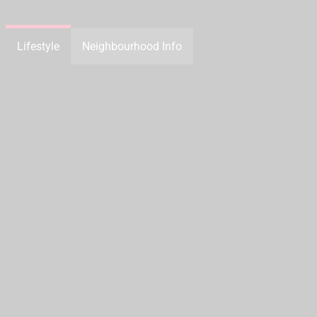
Lifestyle
Neighbourhood Info