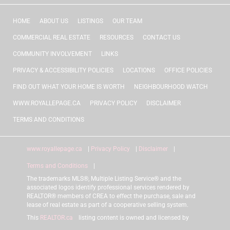
HOME
ABOUT US
LISTINGS
OUR TEAM
COMMERCIAL REAL ESTATE
RESOURCES
CONTACT US
COMMUNITY INVOLVEMENT
LINKS
PRIVACY & ACCESSIBILITY POLICIES
LOCATIONS
OFFICE POLICIES
FIND OUT WHAT YOUR HOME IS WORTH
NEIGHBOURHOOD WATCH
WWW.ROYALLEPAGE.CA
PRIVACY POLICY
DISCLAIMER
TERMS AND CONDITIONS
www.royallepage.ca
|
Privacy Policy
|
Disclaimer
|
Terms and Conditions
|
The trademarks MLS®, Multiple Listing Service® and the
associated logos identify professional services rendered by
REALTOR® members of CREA to effect the purchase, sale and
lease of real estate as part of a cooperative selling system.
This
REALTOR.ca
listing content is owned and licensed by