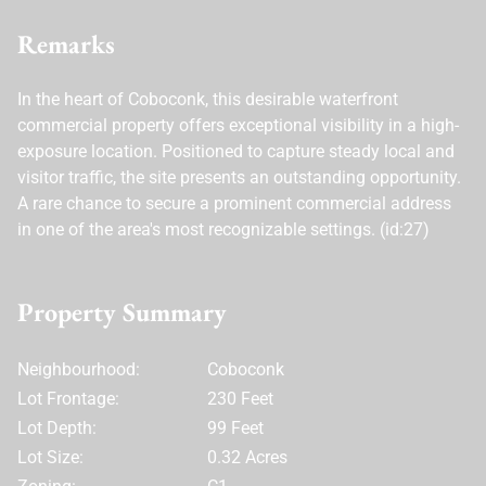
Remarks
In the heart of Coboconk, this desirable waterfront
commercial property offers exceptional visibility in a high-
exposure location. Positioned to capture steady local and
visitor traffic, the site presents an outstanding opportunity.
A rare chance to secure a prominent commercial address
in one of the area's most recognizable settings. (id:27)
Property Summary
Neighbourhood:
Coboconk
Lot Frontage:
230 Feet
Lot Depth:
99 Feet
Lot Size:
0.32 Acres