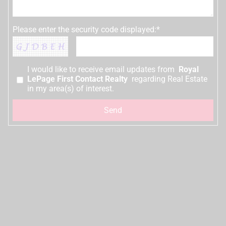
Please enter the security code displayed:*
I would like to receive email updates from
Royal
LePage First Contact Realty
regarding Real Estate
in my area(s) of interest.