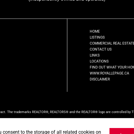
HOME
LISTINGS
COMMERCIAL REAL ESTAT
CONTACT US
LINKS
LOCATIONS
FIND OUT WHAT YOUR HO
WWW.ROYALLEPAGE.CA
DISCLAIMER
ract.
The trademarks REALTOR®, REALTORS® and the REALTOR® logo are controlled by The 
ed by CREA and identify the quality of services provided by real estate professionals w
ct the website owner with unsolicited commercial offers.
Royal LePage First Contact Real
u consent to the storage of all related cookies on