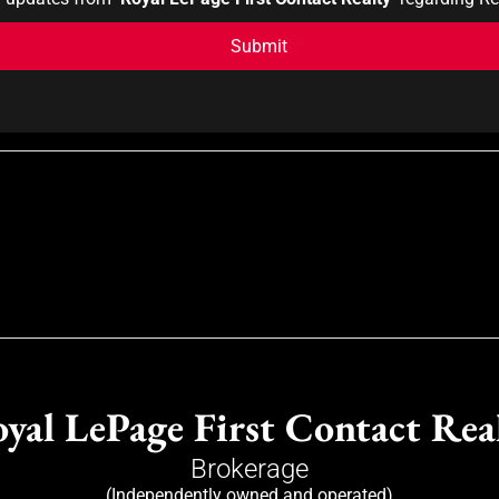
yal LePage First Contact Rea
Brokerage
(Independently owned and operated)