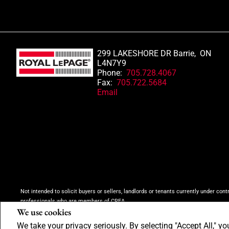
299 LAKESHORE DR Barrie, ON
L4N7Y9
Phone:
705.728.4067
Fax:
705.722.5684
Email
Not intended to solicit buyers or sellers, landlords or tenants currently under cont
professionals who are members of CREA.
We use cookies
The trademarks MLS®, Multiple Listing Service® and the associated logos are own
inquiries from consumers interested in Real Estate services. Please do not conta
We take your privacy seriously. By selecting "Accept All," yo
Copyright© 2026 Jumptools® Inc.
Real Estate Websites for Agents and Brokers