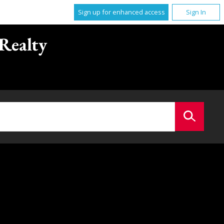
Sign up for enhanced access
Sign In
Realty