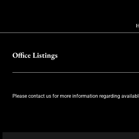
H
Office Listings
Please contact us for more information regarding available