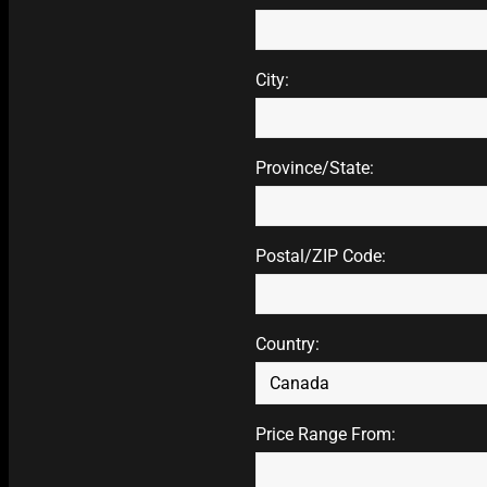
City:
Province/State:
Postal/ZIP Code:
Country:
Price Range From: