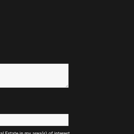
l Estate in my area(s) of interest.