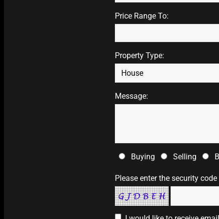
Price Range To:
Property Type:
Message:
Buying
Selling
B
Please enter the security code
I would like to receive ema