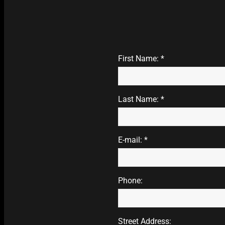
First Name: *
Last Name: *
E-mail: *
Phone:
Street Address: