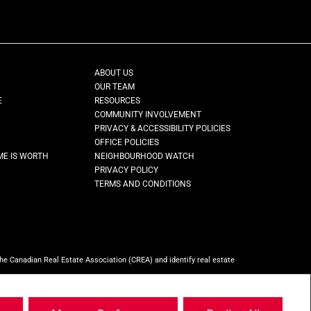
ABOUT US
OUR TEAM
E
RESOURCES
COMMUNITY INVOLVEMENT
PRIVACY & ACCESSIBILITY POLICIES
OFFICE POLICIES
ME IS WORTH
NEIGHBOURHOOD WATCH
PRIVACY POLICY
TERMS AND CONDITIONS
Canadian Real Estate Association (CREA) and identify real estate
ho are members of CREA.
REALTOR® contact information provided to facilitate
ty, Brokerage
(Independently owned and operated)