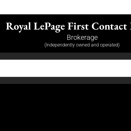
Royal LePage First Contact 
Brokerage
(Independently owned and operated)