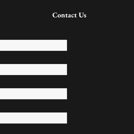
Contact Us