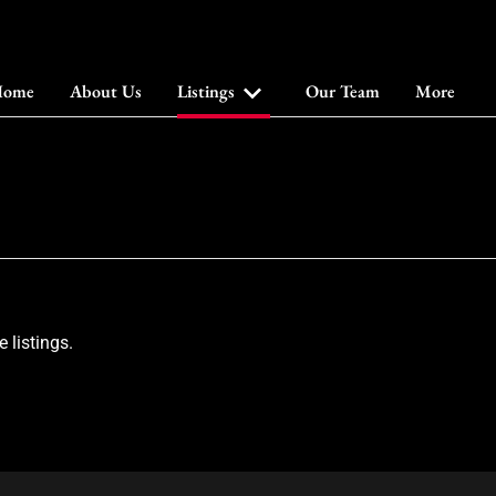
ome
About Us
Listings
Our Team
More
 listings.