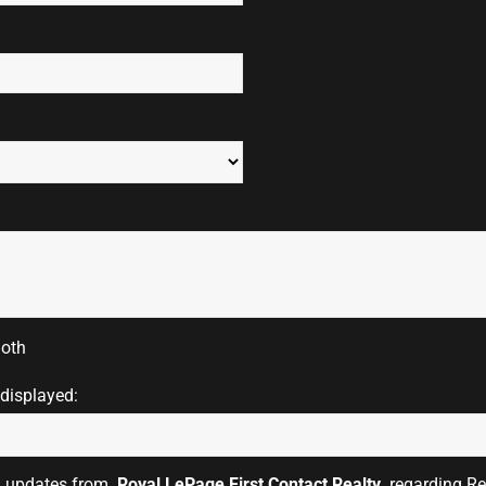
oth
 displayed:
il updates from
Royal LePage First Contact Realty
regarding Rea