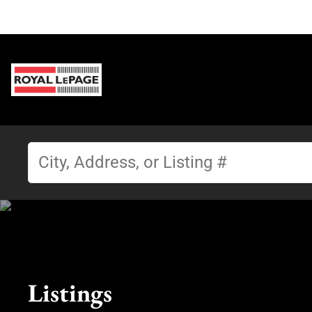
Listings