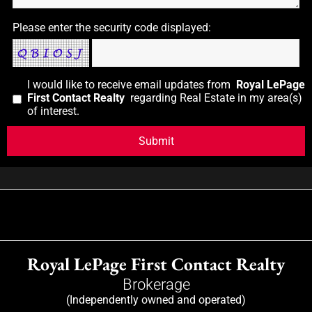
Please enter the security code displayed:
I would like to receive email updates from
Royal LePage
First Contact Realty
regarding Real Estate in my area(s)
of interest.
Royal LePage First Contact Realty
Brokerage
(Independently owned and operated)