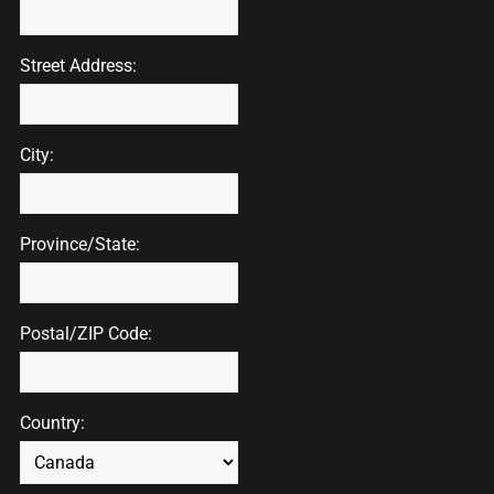
Street Address:
City:
Province/State:
Postal/ZIP Code:
Country: