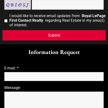
I would like to receive email updates from
Royal LePage
First Contact Realty
regarding Real Estate in my area(s)
of interest.
Information Request
E-mail: *
Message: