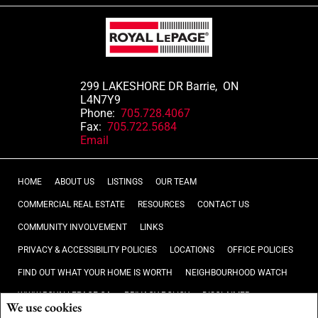
299 LAKESHORE DR Barrie, ON
L4N7Y9
Phone:
705.728.4067
Fax:
705.722.5684
Email
HOME
ABOUT US
LISTINGS
OUR TEAM
COMMERCIAL REAL ESTATE
RESOURCES
CONTACT US
COMMUNITY INVOLVEMENT
LINKS
PRIVACY & ACCESSIBILITY POLICIES
LOCATIONS
OFFICE POLICIES
FIND OUT WHAT YOUR HOME IS WORTH
NEIGHBOURHOOD WATCH
WWW.ROYALLEPAGE.CA
PRIVACY POLICY
DISCLAIMER
We use cookies
TERMS AND CONDITIONS