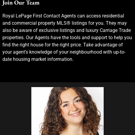
Join Our Team
Royal LePage First Contact Agents can access residential
and commercial property MLS® listings for you. They may
also be aware of exclusive listings and luxury Carriage Trade
properties. Our Agents have the tools and support to help you
find the right house for the right price. Take advantage of
your agent’s knowledge of your neighbourhood with up-to-
date housing market information.