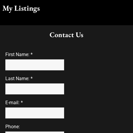
My Listings
Contact Us
First Name: *
Last Name: *
E-mail: *
Phone: