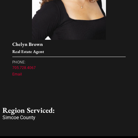
Chelyn Brown
Real Estate Agent
PHONE:
705.728.4067
Email
Region Serviced:
Simcoe County