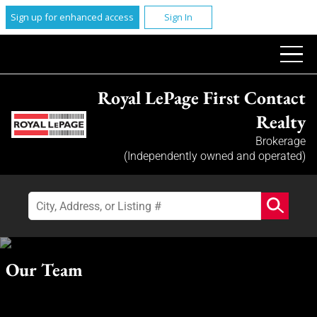
Sign up for enhanced access
Sign In
Royal LePage First Contact
Realty
Brokerage
(Independently owned and operated)
Our Team