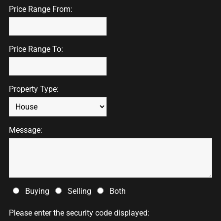
Price Range From:
Price Range To:
Property Type:
Message:
Buying
Selling
Both
Please enter the security code displayed: