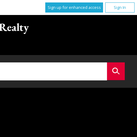
Sign up for enhanced access
Sign In
Realty