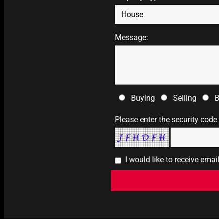
Message:
Buying
Selling
B
Please enter the security code
I would like to receive ema