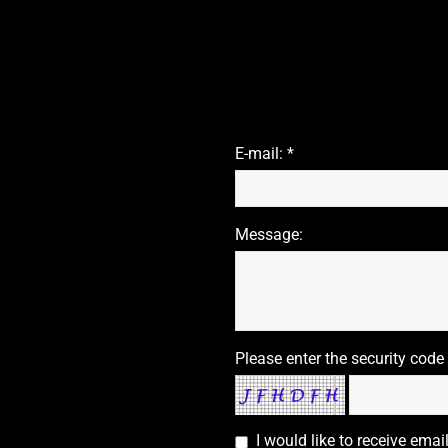
E-mail: *
Message:
Please enter the security code
I would like to receive ema