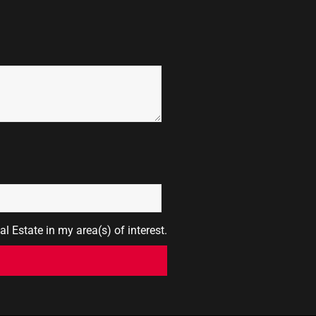
l Estate in my area(s) of interest.