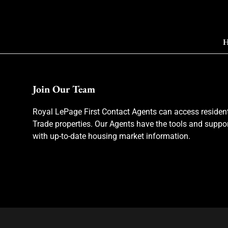
H
Join Our Team
Royal LePage First Contact Agents can access resident
Trade properties. Our Agents have the tools and suppor
with up-to-date housing market information.