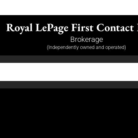
Royal LePage First Contact 
Brokerage
(Independently owned and operated)