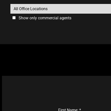
Show only commercial agents
First Name: *