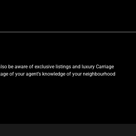
so be aware of exclusive listings and luxury Carriage
antage of your agent’s knowledge of your neighbourhood