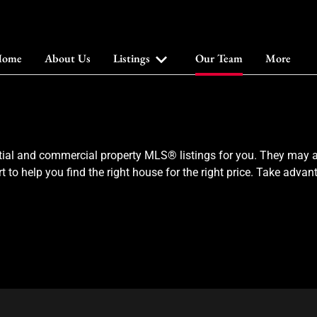
ome
About Us
Listings
Our Team
More
ial and commercial property MLS® listings for you. They may al
t to help you find the right house for the right price. Take adv