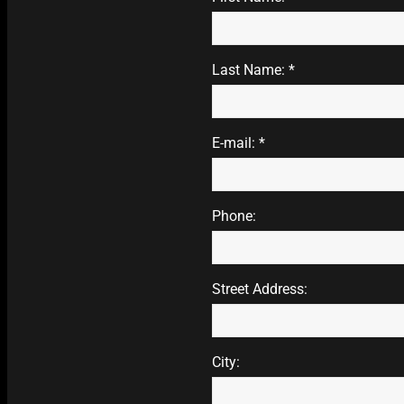
Last Name: *
E-mail: *
Phone:
Street Address:
City: