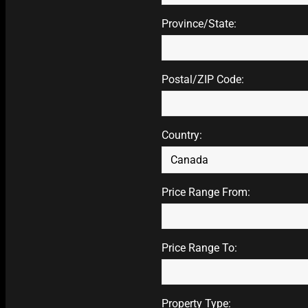
Province/State:
Postal/ZIP Code:
Country:
Price Range From:
Price Range To:
Property Type: