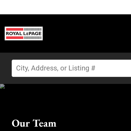
Our Team