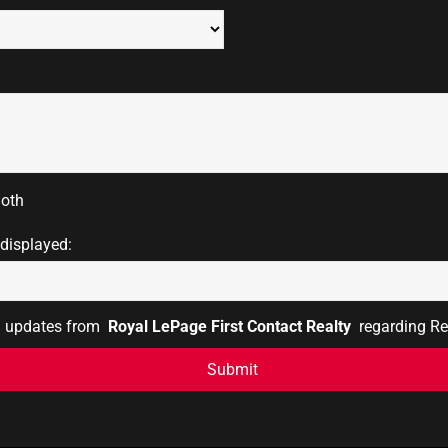
oth
 displayed:
il updates from
Royal LePage First Contact Realty
regarding Rea