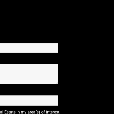
l Estate in my area(s) of interest.