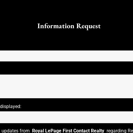
Information Request
 displayed:
il updates from
Royal LePage First Contact Realty
regarding Rea