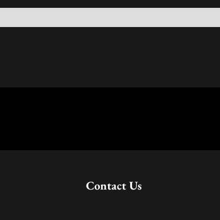
Contact Us