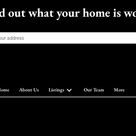
d out what your home is w
ome
About Us
Listings
Our Team
More