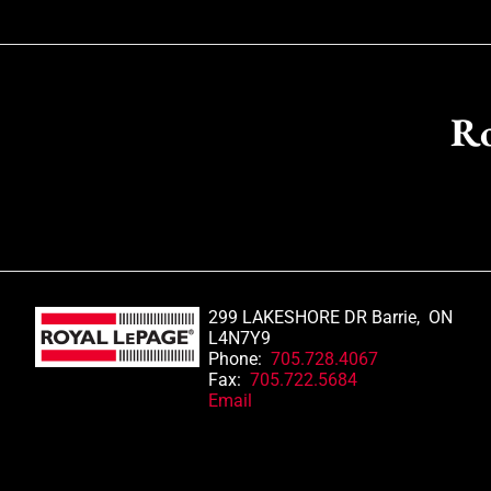
Ro
299 LAKESHORE DR Barrie, ON
L4N7Y9
Phone:
705.728.4067
Fax:
705.722.5684
Email