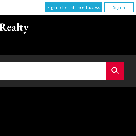
Sign up for enhanced access
Sign In
Realty