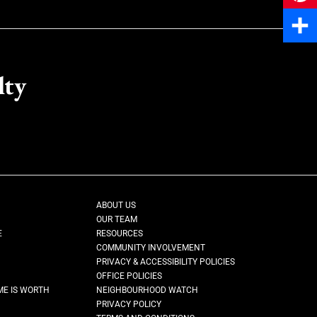
Pinter
Share
lty
ABOUT US
OUR TEAM
E
RESOURCES
COMMUNITY INVOLVEMENT
PRIVACY & ACCESSIBILITY POLICIES
OFFICE POLICIES
ME IS WORTH
NEIGHBOURHOOD WATCH
PRIVACY POLICY