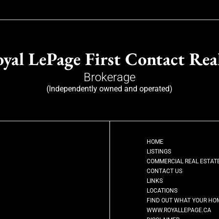
yal LePage First Contact Rea
Brokerage
(Independently owned and operated)
HOME
LISTINGS
COMMERCIAL REAL ESTAT
CONTACT US
LINKS
LOCATIONS
FIND OUT WHAT YOUR HO
WWW.ROYALLEPAGE.CA