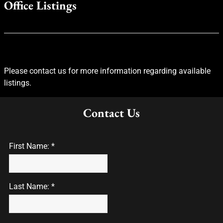
Office Listings
Please contact us for more information regarding available
listings.
Contact Us
First Name: *
Last Name: *