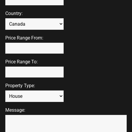
Country:
Price Range From:
Price Range To:
Property Type:
Message: