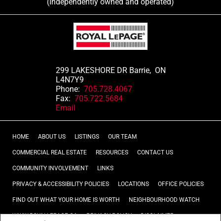
(Independently owned and operated)
299 LAKESHORE DR Barrie, ON
L4N7Y9
Phone:
705.728.4067
Fax:
705.722.5684
Email
HOME
ABOUT US
LISTINGS
OUR TEAM
COMMERCIAL REAL ESTATE
RESOURCES
CONTACT US
COMMUNITY INVOLVEMENT
LINKS
PRIVACY & ACCESSIBILITY POLICIES
LOCATIONS
OFFICE POLICIES
FIND OUT WHAT YOUR HOME IS WORTH
NEIGHBOURHOOD WATCH
WWW.ROYALLEPAGE.CA
PRIVACY POLICY
DISCLAIMER