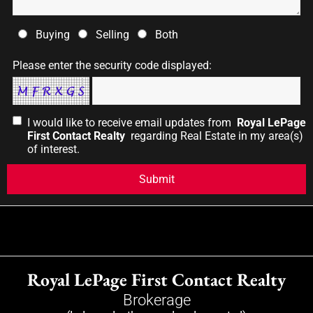
Buying
Selling
Both
Please enter the security code displayed:
I would like to receive email updates from
Royal LePage
First Contact Realty
regarding Real Estate in my area(s)
of interest.
Royal LePage First Contact Realty
Brokerage