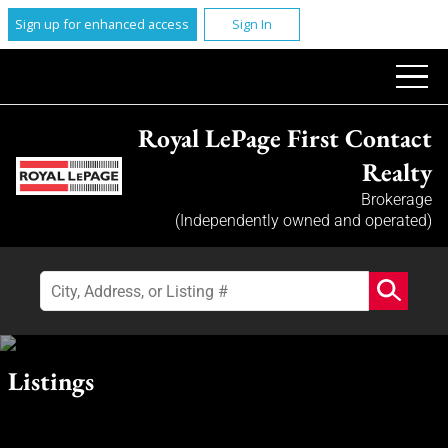
Sign up for enhanced access
Sign In
Royal LePage First Contact
Realty
Brokerage
(Independently owned and operated)
Listings