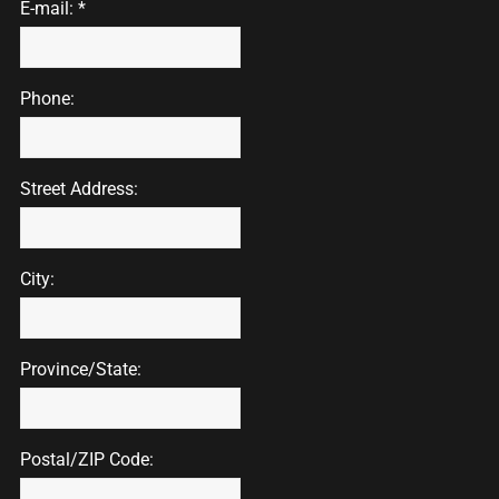
E-mail: *
Phone:
Street Address:
City:
Province/State:
Postal/ZIP Code: