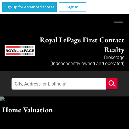
Sign up for enhanced access
Sign In
Royal LePage First Contact
Realty
Brokerage
(Independently owned and operated)
Home Valuation