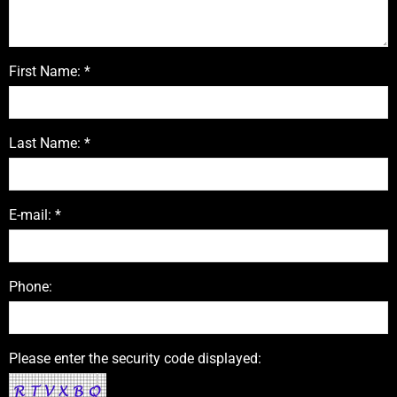
First Name: *
Last Name: *
E-mail: *
Phone:
Please enter the security code displayed: