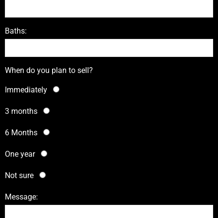
Baths:
When do you plan to sell?
Immediately
3 months
6 Months
One year
Not sure
Message: