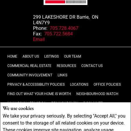
299 LAKESHORE DR Barrie, ON
L4N7Y9
Phone:
705.728.4067
Fax:
705.722.5684
Email
HOME
ABOUT US
LISTINGS
OUR TEAM
COMMERCIAL REAL ESTATE
RESOURCES
CONTACT US
COMMUNITY INVOLVEMENT
LINKS
PRIVACY & ACCESSIBILITY POLICIES
LOCATIONS
OFFICE POLICIES
FIND OUT WHAT YOUR HOME IS WORTH
NEIGHBOURHOOD WATCH
WWW.ROYALLEPAGE.CA
PRIVACY POLICY
DISCLAIMER
We use cookies
TERMS AND CONDITIONS
We take your privacy seriously. By selecting "Accept All," you
consent to the storage of all related cookies on your device.
Not intended to solicit buyers or sellers, landlords or tenants currently
These cookies improve site navigation, analyze usage