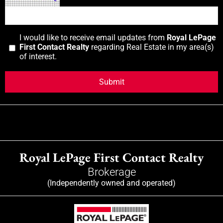
I would like to receive email updates from
Royal LePage
First Contact Realty
regarding Real Estate in my area(s)
of interest.
Royal LePage First Contact Realty
Brokerage
(Independently owned and operated)