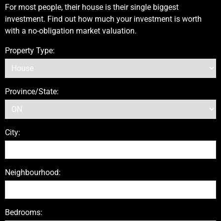
For most people, their house is their single biggest
investment. Find out how much your investment is worth
with a no-obligation market valuation.
Property Type:
Province/State:
City:
Neighbourhood:
Bedrooms: