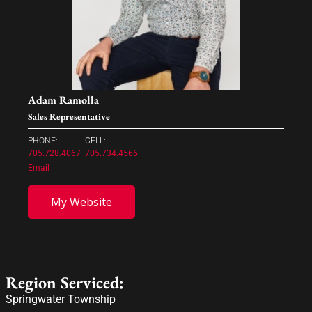
Adam Ramolla
Sales Representative
PHONE:
CELL:
705.728.4067
705.734.4566
Email
My Website
Region Serviced:
Springwater Township