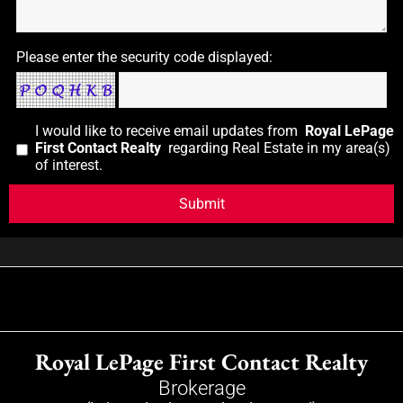
Please enter the security code displayed:
I would like to receive email updates from
Royal LePage
First Contact Realty
regarding Real Estate in my area(s)
of interest.
Royal LePage First Contact Realty
Brokerage