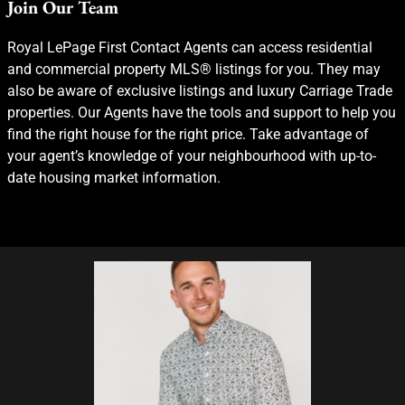
Join Our Team
Royal LePage First Contact Agents can access residential
and commercial property MLS® listings for you. They may
also be aware of exclusive listings and luxury Carriage Trade
properties. Our Agents have the tools and support to help you
find the right house for the right price. Take advantage of
your agent’s knowledge of your neighbourhood with up-to-
date housing market information.