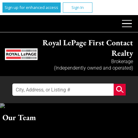
Sign up for enhanced access
Sign In
Royal LePage First Contact
Realty
Brokerage
(Independently owned and operated)
Our Team