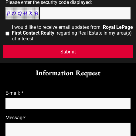
Please enter the security code displayed:
I would like to receive email updates from
Royal LePage
First Contact Realty
regarding Real Estate in my area(s)
of interest.
Information Request
E-mail: *
Message: