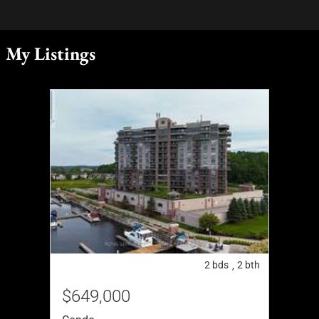
My Listings
2
bds
2
bth
,
$649,000