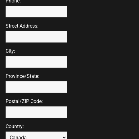
Phone:
Street Address:
City:
Province/State:
Postal/ZIP Code:
Country: