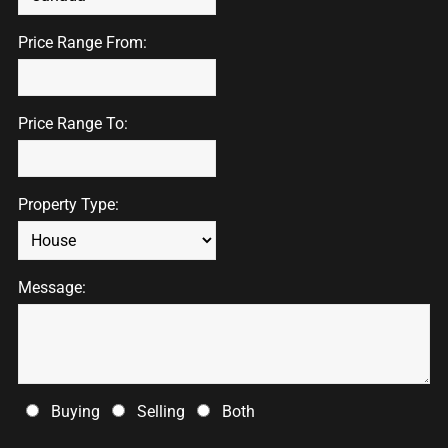
Price Range From:
Price Range To:
Property Type:
Message:
Buying
Selling
Both