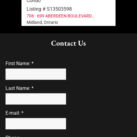
Condo
Listing # S13503598
706 - 699 ABERDEEN BOULEVARD ,
Midland, Ontario
Contact Us
First Name: *
Last Name: *
E-mail: *