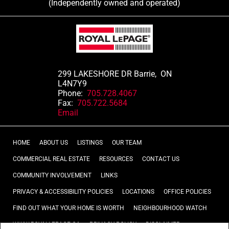
(Independently owned and operated)
299 LAKESHORE DR Barrie, ON
L4N7Y9
Phone:
705.728.4067
Fax:
705.722.5684
Email
HOME
ABOUT US
LISTINGS
OUR TEAM
COMMERCIAL REAL ESTATE
RESOURCES
CONTACT US
COMMUNITY INVOLVEMENT
LINKS
PRIVACY & ACCESSIBILITY POLICIES
LOCATIONS
OFFICE POLICIES
FIND OUT WHAT YOUR HOME IS WORTH
NEIGHBOURHOOD WATCH
WWW.ROYALLEPAGE.CA
PRIVACY POLICY
DISCLAIMER