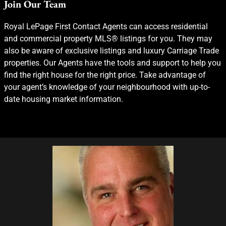
Join Our Team
Royal LePage First Contact Agents can access residential
and commercial property MLS® listings for you. They may
also be aware of exclusive listings and luxury Carriage Trade
properties. Our Agents have the tools and support to help you
find the right house for the right price. Take advantage of
your agent’s knowledge of your neighbourhood with up-to-
date housing market information.