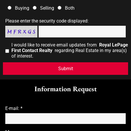
Buying
Selling
Both
Please enter the security code displayed:
I would like to receive email updates from
Royal LePage
First Contact Realty
regarding Real Estate in my area(s)
of interest.
Information Request
E-mail: *