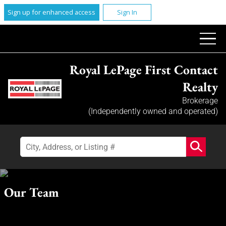
Sign up for enhanced access
Sign In
Royal LePage First Contact
Realty
Brokerage
(Independently owned and operated)
Our Team