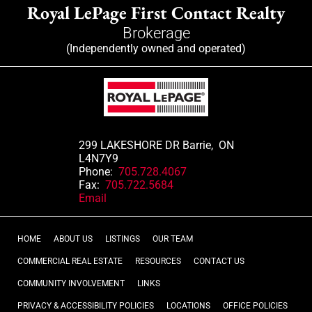
Royal LePage First Contact Realty
Brokerage
(Independently owned and operated)
299 LAKESHORE DR Barrie, ON
L4N7Y9
Phone:
705.728.4067
Fax:
705.722.5684
Email
HOME
ABOUT US
LISTINGS
OUR TEAM
COMMERCIAL REAL ESTATE
RESOURCES
CONTACT US
COMMUNITY INVOLVEMENT
LINKS
PRIVACY & ACCESSIBILITY POLICIES
LOCATIONS
OFFICE POLICIES