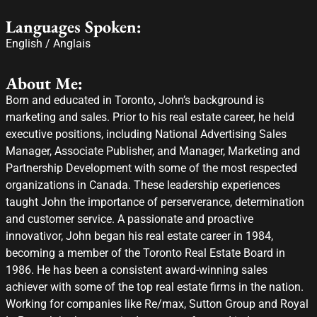
Languages Spoken:
English / Anglais
About Me:
Born and educated in Toronto, John’s background is
marketing and sales. Prior to his real estate career, he held
executive positions, including National Advertising Sales
Manager, Associate Publisher, and Manager, Marketing and
Partnership Development with some of the most respected
organizations in Canada. These leadership experiences
taught John the importance of perserverance, determination
and customer service. A passionate and proactive
innovativor, John began his real estate career in 1984,
becoming a member of the Toronto Real Estate Board in
1986. He has been a consistent award-winning sales
achiever with some of the top real estate firms in the nation.
Working for companies like Re/max, Sutton Group and Royal