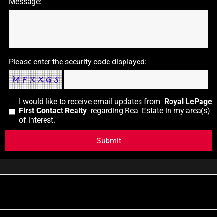
Message:
Please enter the security code displayed:
I would like to receive email updates from
Royal LePage
First Contact Realty
regarding Real Estate in my area(s)
of interest.