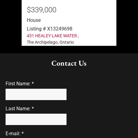
$339,000
$39
House
Hous
Listing # X13249698
List
431 HEALEY LAKE WATER ,
111 H
The Archipelago, Ontario
The A
Contact Us
First Name: *
Last Name: *
E-mail: *