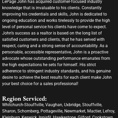
LePage John has acquired customer-focused industry
knowledge that is invaluable to his clients. Constantly
improving his credentials and skills, John is dedicated to
ongoing education and works tirelessly to provide the high
level of personal service his clients have come to expect.
John’s success as a realtor is based on the long list of
satisfied customers and clients, that he has served with
respect, caring and a strong sense of accountability. As a
personable, accessible representative, John is a proactive
advocate whose outstanding performance emanates from
the high expectations he sets for himself. His strict
adherence to stringent industry standards, and his genuine
desire to achieve the best results for each client make John
your best choice for a sales professional!
Region Serviced:
Whitchurch-Stouffville, Vaughan, Uxbridge, Stouffville,
Sharon, Schomberg, Pottageville, Newmarket, Mactier, Lefroy,
Kleinburg, Keswick, Innisfil, Hawkestone, Gilford, Cookstown,