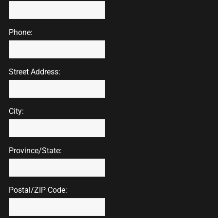
Phone:
Street Address:
City:
Province/State:
Postal/ZIP Code: