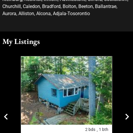
Churchill, Caledon, Bradford, Bolton, Beeton, Ballantrae,
Aurora, Alliston, Alcona, Adjala-Tosorontio
My Listings
2
bth
2
bds
1
bth
,
,