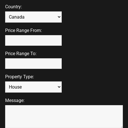
Country:
Price Range From:
Price Range To:
Property Type:
Message: