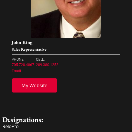
John King
Sales Representative
PHONE:
CELL:
705.728.4067
289.380.1252
Email
My Website
Designations:
ReloPro