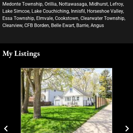
Medonte Township, Orillia, Nottawasaga, Midhurst, Lefroy,
Lake Simcoe, Lake Couchiching, Innisfil, Horseshoe Valley,
Essa Township, Elmvale, Cookstown, Clearwater Township,
Clearview, CFB Borden, Belle Ewart, Barrie, Angus
My Listings