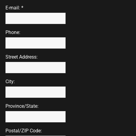
E-mail: *
Phone:
Street Address:
City:
Province/State:
Postal/ZIP Code: