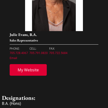
Julie Evans, B.A.
Sales Representative
PHONE:
CELL:
FAX:
705.728.4067
705.791.0820
705.722.5684
Email
My Website
Designations:
B.A. (Hons)