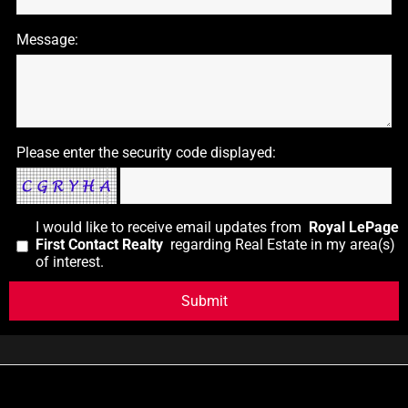
Message:
Please enter the security code displayed:
I would like to receive email updates from
Royal LePage
First Contact Realty
regarding Real Estate in my area(s)
of interest.