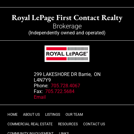
Royal LePage First Contact Realty
Brokerage
(Independently owned and operated)
299 LAKESHORE DR Barrie, ON
L4N7Y9
Phone:
705.728.4067
Fax:
705.722.5684
Email
HOME
ABOUT US
LISTINGS
OUR TEAM
COMMERCIAL REAL ESTATE
RESOURCES
CONTACT US
COMMUNITY INVOLVEMENT
LINKS