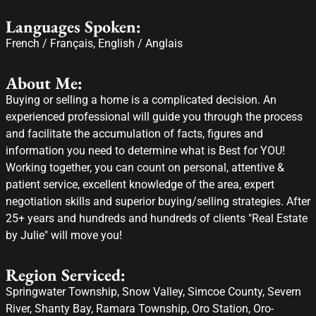
Languages Spoken:
French / Français, English / Anglais
About Me:
Buying or selling a home is a complicated decision. An
experienced professional will guide you through the process
and facilitate the accumulation of facts, figures and
information you need to determine what is Best for YOU!
Working together, you can count on personal, attentive &
patient service, excellent knowledge of the area, expert
negotiation skills and superior buying/selling strategies. After
25+ years and hundreds and hundreds of clients "Real Estate
by Julie" will move you!
Region Serviced:
Springwater Township, Snow Valley, Simcoe County, Severn
River, Shanty Bay, Ramara Township, Oro Station, Oro-