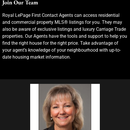
Join Our Team
Royal LePage First Contact Agents can access residential
and commercial property MLS® listings for you. They may
also be aware of exclusive listings and luxury Carriage Trade
properties. Our Agents have the tools and support to help you
find the right house for the right price. Take advantage of
your agent’s knowledge of your neighbourhood with up-to-
date housing market information.