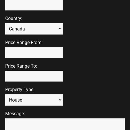
Country:
Price Range From:
Price Range To:
Property Type:
Message: