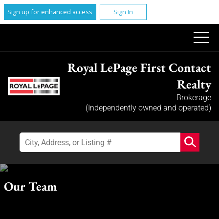
Sign up for enhanced access
Sign In
Royal LePage First Contact
Realty
Brokerage
(Independently owned and operated)
Our Team