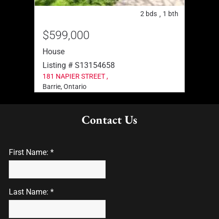
2
bth
2
bds
1
bth
,
,
$599,000
$91
House
Hous
Listing # S13154658
List
181 NAPIER STREET ,
33 TA
Barrie, Ontario
Barrie
Contact Us
First Name: *
Last Name: *