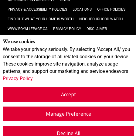
PRIVACY & ACCESSIBILITY POLICIES
LOCATIONS
OFFICE POLICIES
FIND OUT WHAT YOUR HOME IS WORTH
NEIGHBOURHOOD WATCH
WWW.ROYALLEPAGE.CA
PRIVACY POLICY
DISCLAIMER
TERMS AND CONDITIONS
We use cookies
We take your privacy seriously. By selecting "Accept All," you
Not intended to solicit buyers or sellers, landlords or tenants currently
consent to the storage of all related cookies on your device.
under contract.
The trademarks REALTOR®, REALTORS® and the
These cookies improve site navigation, analyze usage
REALTOR® logo are controlled by The Canadian Real Estate Association
patterns, and support our marketing and service endeavors
(CREA) and identify real estate professionals who are members of CREA.
The trademarks MLS®, Multiple Listing Service® and the associated
Privacy Policy
logos are owned by CREA and identify the quality of services provided by
real estate professionals who are members of CREA.
REALTOR® contact
Accept
information provided to facilitate inquiries from consumers interested in
Real Estate services. Please do not contact the website owner with
unsolicited commercial offers.
Royal LePage First Contact Realty,
Brokerage
(Independently owned and operated)
Manage Preference
Copyright© 2026 Jumptools® Inc.
Real Estate Websites for Agents and Brokers
Decline All