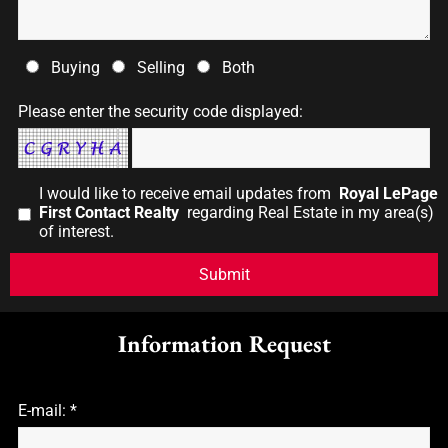
Buying
Selling
Both
Please enter the security code displayed:
I would like to receive email updates from
Royal LePage
First Contact Realty
regarding Real Estate in my area(s)
of interest.
Information Request
E-mail: *