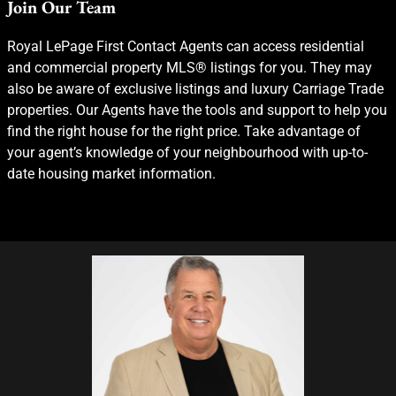
Join Our Team
Royal LePage First Contact Agents can access residential
and commercial property MLS® listings for you. They may
also be aware of exclusive listings and luxury Carriage Trade
properties. Our Agents have the tools and support to help you
find the right house for the right price. Take advantage of
your agent’s knowledge of your neighbourhood with up-to-
date housing market information.