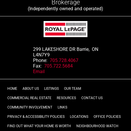
Brokerage
(Independently owned and operated)
299 LAKESHORE DR Barrie, ON
L4N7Y9
Phone:
705.728.4067
Fax:
705.722.5684
Email
HOME
ABOUT US
LISTINGS
OUR TEAM
COMMERCIAL REAL ESTATE
RESOURCES
CONTACT US
COMMUNITY INVOLVEMENT
LINKS
PRIVACY & ACCESSIBILITY POLICIES
LOCATIONS
OFFICE POLICIES
FIND OUT WHAT YOUR HOME IS WORTH
NEIGHBOURHOOD WATCH