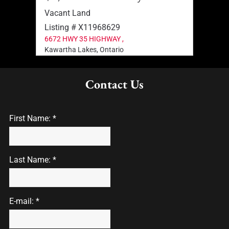
Vacant Land
Vaca
Listing # X11968629
List
6672 HWY 35 HIGHWAY ,
2378
Kawartha Lakes, Ontario
Sprin
Contact Us
First Name: *
Last Name: *
E-mail: *