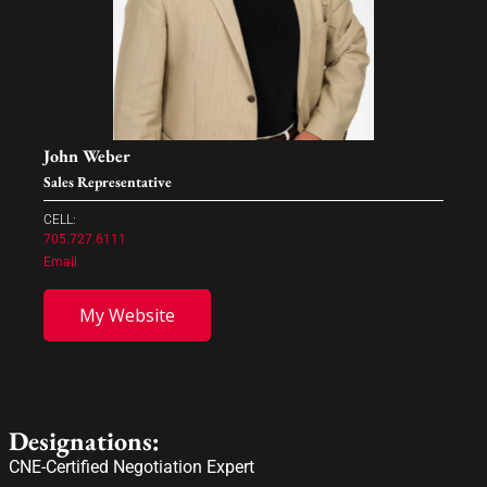
John Weber
Sales Representative
CELL:
705.727.6111
Email
My Website
Designations:
CNE-Certified Negotiation Expert