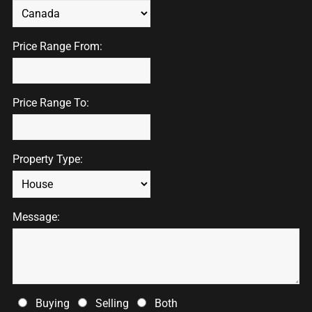
Price Range From:
Price Range To:
Property Type:
Message:
Buying
Selling
Both