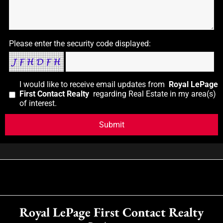
Please enter the security code displayed:
I would like to receive email updates from
Royal LePage
First Contact Realty
regarding Real Estate in my area(s)
of interest.
Royal LePage First Contact Realty