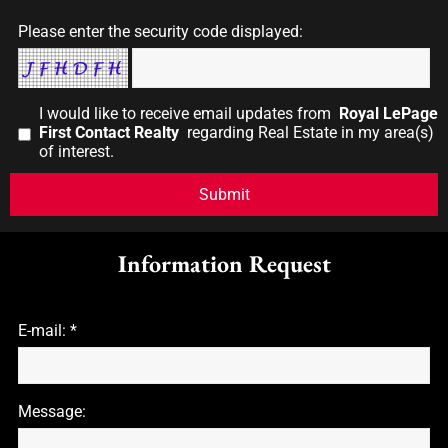
Please enter the security code displayed:
I would like to receive email updates from
Royal LePage
First Contact Realty
regarding Real Estate in my area(s)
of interest.
Information Request
E-mail: *
Message: