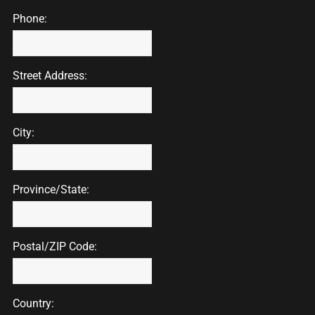
Phone:
Street Address:
City:
Province/State:
Postal/ZIP Code:
Country: