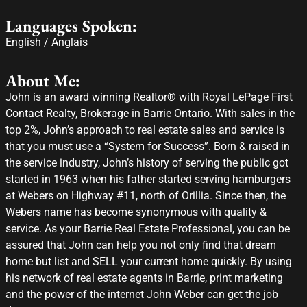
Languages Spoken:
English / Anglais
About Me:
John is an award winning Realtor® with Royal LePage First
Contact Realty, Brokerage in Barrie Ontario. With sales in the
top 2%, John’s approach to real estate sales and service is
that you must use a “System for Success”. Born & raised in
the service industry, John’s history of serving the public got
started in 1963 when his father started serving hamburgers
at Webers on Highway #11, north of Orillia. Since then, the
Webers name has become synonymous with quality &
service. As your Barrie Real Estate Professional, you can be
assured that John can help you not only find that dream
home but list and SELL your current home quickly. By using
his network of real estate agents in Barrie, print marketing
and the power of the internet John Weber can get the job