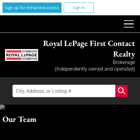
Sign up for enhanced access
Sign In
Royal LePage First Contact
Realty
Brokerage
(Independently owned and operated)
Our Team